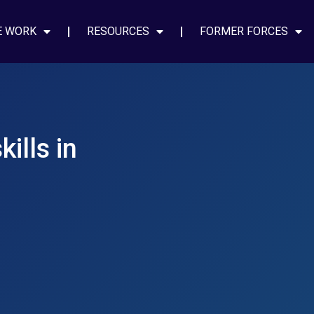
E WORK
RESOURCES
FORMER FORCES
ills in