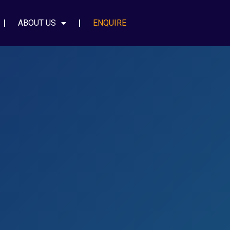
ABOUT US
ENQUIRE