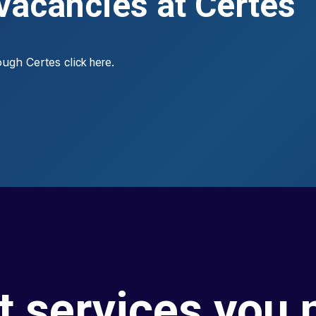
 vacancies at Certes
rough Certes
.
click here
t services you 