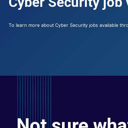
Cyber Security job
To learn more about Cyber Security jobs available th
Not sure wha