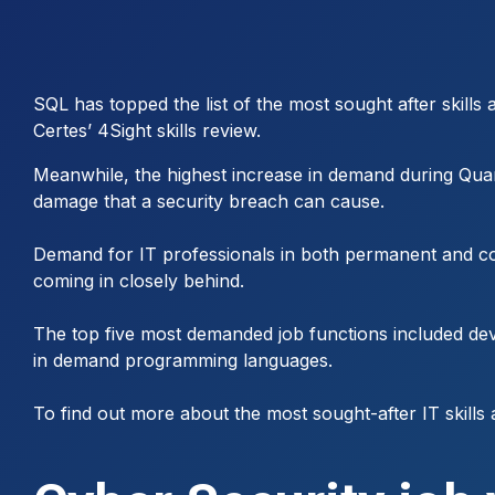
SQL has topped the list of the most sought after skills
Certes’ 4Sight skills review.
Meanwhile, the highest increase in demand during Qua
damage that a security breach can cause.
Demand for IT professionals in both permanent and cont
coming in closely behind.
The top five most demanded job functions included dev
in demand programming languages.
To find out more about the most sought-after IT skills 