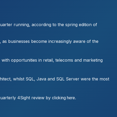
arter running, according to the spring edition of
, as businesses become increasingly aware of the
with opportunities in retail, telecoms and marketing
chitect, whilst SQL, Java and SQL Server were the most
 quarterly 4Sight review by
.
clicking here