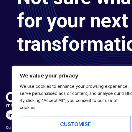
for your next 
transformati
We value your privacy
We use cookies to enhance your browsing experience,
serve personalised ads or content, and analyse our traffic
By clicking "Accept All", you consent to our use of
cookies.
SERVICES
Digital Transformat
CUSTOMISE
Company No:
01697294
Digital Engineering