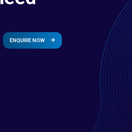
ENQUIRE NOW