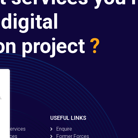
digital
on project
?
.
USEFUL LINKS
ion Services
Enquire
 Services
Former Forces