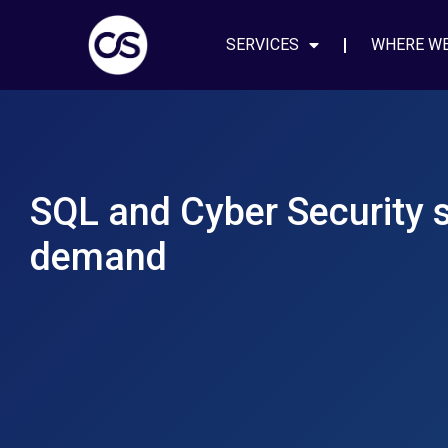
SERVICES
WHERE W
SQL and Cyber Security sk
demand