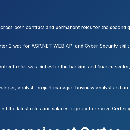
 across both contract and permanent roles for the second qu
rter 2 was for ASP.NET WEB API and Cyber Security skills
ract roles was highest in the banking and finance sector, 
eloper, analyst, project manager, business analyst and ar
and the latest rates and salaries, sign up to receive Certes