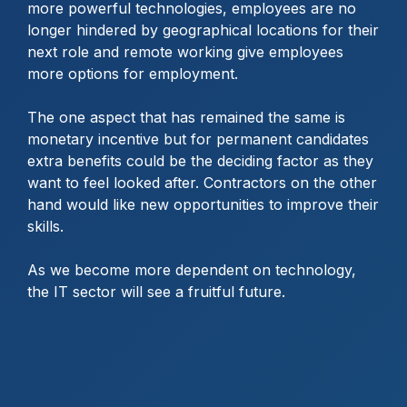
more powerful technologies, employees are no
longer hindered by geographical locations for their
next role and remote working give employees
more options for employment.
The one aspect that has remained the same is
monetary incentive but for permanent candidates
extra benefits could be the deciding factor as they
want to feel looked after. Contractors on the other
hand would like new opportunities to improve their
skills.
As we become more dependent on technology,
the IT sector will see a fruitful future.