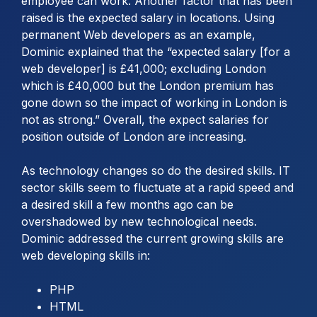
employee can work. Another factor that has been
raised is the expected salary in locations. Using
permanent Web developers as an example,
Dominic explained that the “expected salary [for a
web developer] is £41,000; excluding London
which is £40,000 but the London premium has
gone down so the impact of working in London is
not as strong.” Overall, the expect salaries for
position outside of London are increasing.
As technology changes so do the desired skills. IT
sector skills seem to fluctuate at a rapid speed and
a desired skill a few months ago can be
overshadowed by new technological needs.
Dominic addressed the current growing skills are
web developing skills in:
PHP
HTML