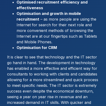
Optimised recruitment efficiency and
effectiveness
Optimisation and growth in mobile
recruitment
– as more people are using the
Internet for search for their next role and
more convenient methods of browsing the
Internet are at our fingertips such as Tablets
and Mobile Phones.
Optimisation for CRM
It is clear to see that technology and the IT sector
go hand in hand. The development in technology
has enabled a more effective and efficient way for
consultants to working with clients and candidates
allowing for a more streamlined and quick process
to meet specific needs. The IT sector is extremely
success even despite the economical downturn,
seeing a year on year rise in revenue and an
increased demand in IT skills. With quicker and