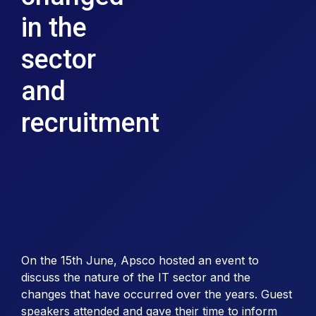
in the
sector
and
recruitment
On the 15th June, Apsco hosted an event to
discuss the nature of the IT sector and the
changes that have occurred over the years. Guest
speakers attended and gave their time to inform