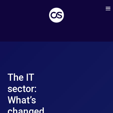
The IT
sector:
What’s
changed