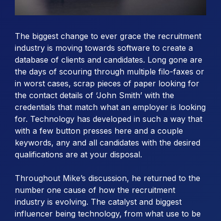
The biggest change to ever grace the recruitment
industry is moving towards software to create a
database of clients and candidates. Long gone are
the days of scouring through multiple filo-faxes or
in worst cases, scrap pieces of paper looking for
the contact details of ‘John Smith’ with the
credentials that match what an employer is looking
for. Technology has developed in such a way that
with a few button presses here and a couple
keywords, any and all candidates with the desired
qualifications are at your disposal.
Throughout Mike’s discussion, he returned to the
number one cause of how the recruitment
industry is evolving. The catalyst and biggest
influencer being technology, from what use to be