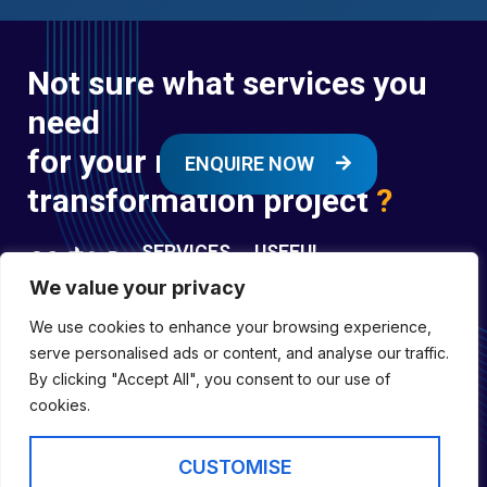
Not sure what services you
need
for your next digital
ENQUIRE NOW
transformation project
?
SERVICES
USEFUL
LINKS
We value your privacy
Digital
Enquire
Transformation
We use cookies to enhance your browsing experience,
Former
Services
Company No:
serve personalised ads or content, and analyse our traffic.
Forces
Digital
01697294
By clicking "Accept All", you consent to our use of
Policies
Engineering
cookies.
Registered in
Services
England &
Digital
CUSTOMISE
Capability
Wales