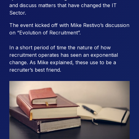
and discuss matters that have changed the IT
Sector.
The event kicked off with Mike Restivo’s discussion
on “Evolution of Recruitment”.
In a short period of time the nature of how
recruitment operates has seen an exponential
change. As Mike explained, these use to be a
recruiter’s best friend.