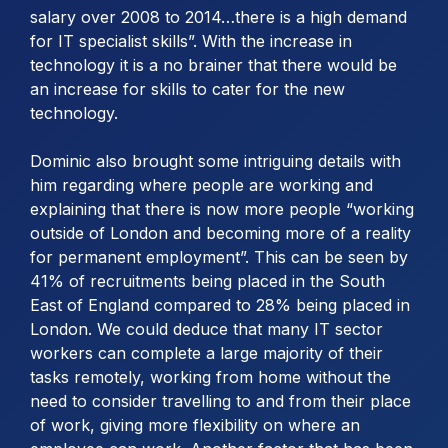
salary over 2008 to 2014…there is a high demand
for IT specialist skills”. With the increase in
technology it is a no brainer that there would be
an increase for skills to cater for the new
technology.
Dominic also brought some intriguing details with
him regarding where people are working and
explaining that there is now more people “working
outside of London and becoming more of a reality
for permanent employment”. This can be seen by
41% of recruitments being placed in the South
East of England compared to 28% being placed in
London. We could deduce that many IT sector
workers can complete a large majority of their
tasks remotely, working from home without the
need to consider travelling to and from their place
of work, giving more flexibility on where an