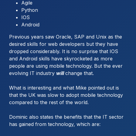
Agile
Python
IOS
Android
Previous years saw Oracle, SAP and Unix as the
desired skills for web developers but they have
dropped considerably. It is no surprise that IOS
and Android skills have skyrocketed as more
people are using mobile technology. But the ever
evolving IT industry
will
change that.
What is interesting and what Mike pointed out is
that the UK was slow to adopt mobile technology
compared to the rest of the world.
Dominic also states the benefits that the IT sector
has gained from technology, which are: