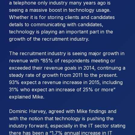
a telephone only industry many years ago is
seeing a massive boost in technology usage.
Whether it is for storing clients and candidates
details to communicating with candidates,
technology is playing an important part in the
growth of the recruitment industry.
The recruitment industry is seeing major growth in
revenue with “85% of respondents meeting or
exceeded their revenue goals in 2014, continuing a
steady rate of growth from 2011 to the present.
93% expect a revenue increase in 2015, including
31% who expect an increase of 25% or more”
explained Mike.
Dominic Harvey, agreed with Mike findings and
with the notion that technology is pushing the
industry forward, especially in the IT sector stating
there has been a “1.7% annual increase in IT