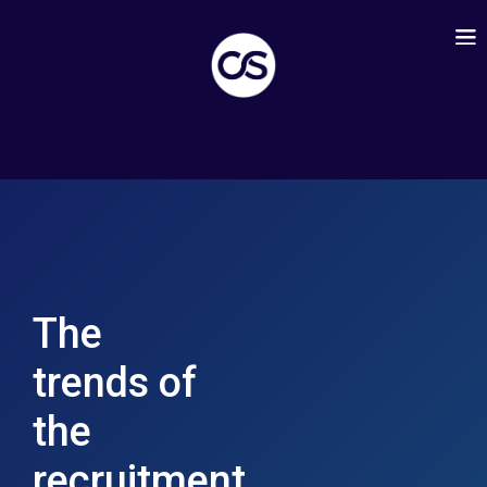
The
trends of
the
recruitment