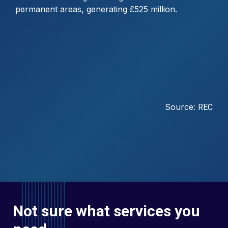
permanent areas, generating £525 million.
Source:
REC
Not sure what services you