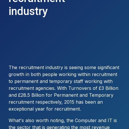
industry
The recruitment industry is seeing some significant
growth in both people working within recruitment
to permanent and temporary staff working with
recruitment agencies. With Turnovers of £3 Billion
and £28.5 Billion for Permanent and Temporary
recruitment respectively, 2015 has been an
exceptional year for recruitment.
What's also worth noting, the Computer and IT is
the sector that is generating the most revenue