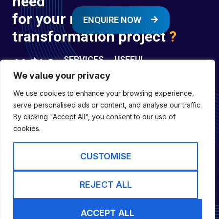
need
for your next digital
ENQUIRE NOW
transformation project
?
SERVICES
USEFUL
LINKS
We value your privacy
Digital
Enquire
Transformation
We use cookies to enhance your browsing experience,
Former
Services
Company No:
serve personalised ads or content, and analyse our traffic.
Forces
Digital
01697294
By clicking "Accept All", you consent to our use of
Policies
Engineering
cookies.
Registered in
Services
England &
Digital
CUSTOMISE
Capability
Wales
Services
Cookie Policy
REJECT ALL
Website by inLIFE
ACCEPT ALL