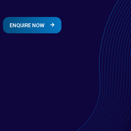
ENQUIRE NOW