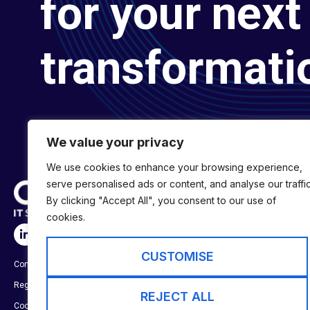
for your next 
transformati
We value your privacy
We use cookies to enhance your browsing experience,
serve personalised ads or content, and analyse our traffic
By clicking "Accept All", you consent to our use of
cookies.
SERVICES
Digital Transformat
CUSTOMISE
Company No:
01697294
Digital Engineering
Registered in England & Wales
Digital Capability S
REJECT ALL
Cookie Policy