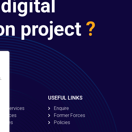
digital
on project
?
.
USEFUL LINKS
ion Services
Enquire
 Services
Former Forces
ervices
Policies