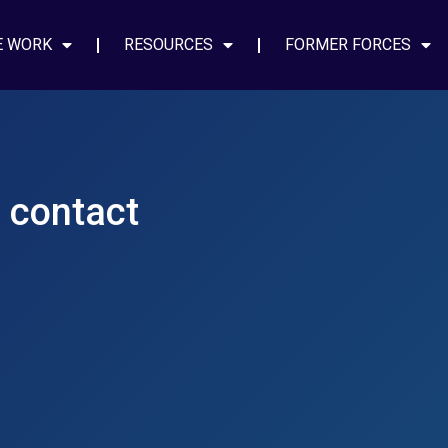
E WORK
RESOURCES
FORMER FORCES
e contact