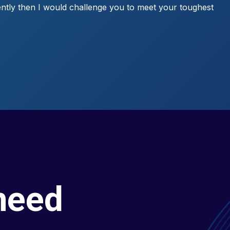
ntly then I would challenge you to meet your toughest
need