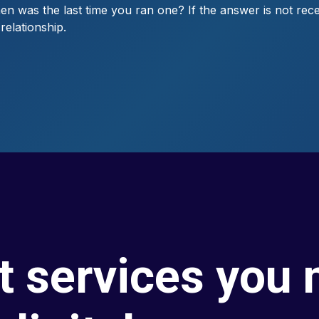
 was the last time you ran one? If the answer is not rece
elationship.
t services you 