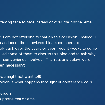
talking face to face instead of over the phone, email
 I am not referring to that on this occasion. Instead, I
 with and meet those awkward team members or
look back over the years or even recent weeks to some
alled some of them to discuss this blog and to ask why
the inconvenience involved. The reasons below were
hen necessary:
u might not want to!!)
k which is what happens throughout conference calls
 person
a phone call or email