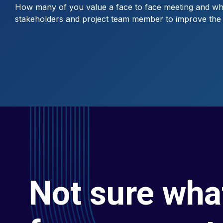
How many of you value a face to face meeting and when
stakeholders and project team member to improve the r
Not sure wha