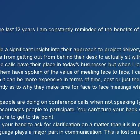
 last 12 years I am constantly reminded of the benefits of 
 significant insight into their approach to project delivery,
ve from getting out from behind their desk to actually sit
e calls have their place in today’s businesses but when I 
 them have spoken of the value of meeting face to face. I c
 it can be more expensive in terms of time, cost or just 
ently as to why they make time for face to face meetings w
ople are doing on conference calls when not speaking (yo
encourages people to participate. You can’t turn your bac
sure to get to the point
your hand to ask for clarification on a matter than it is in
uage plays a major part in communication. This is lost on 