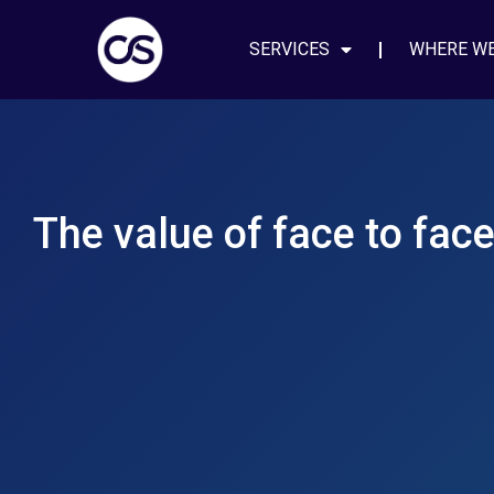
SERVICES
WHERE W
The value of face to fac