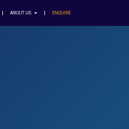
ABOUT US
ENQUIRE