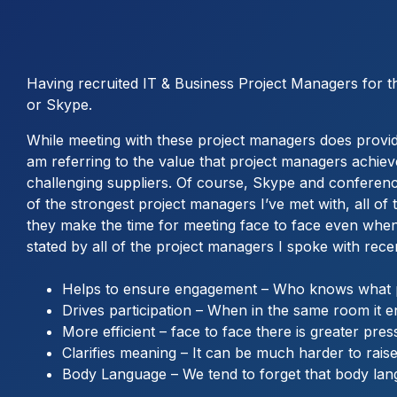
Having recruited IT & Business Project Managers for the
or Skype.
While meeting with these project managers does provide a
am referring to the value that project managers achie
challenging suppliers. Of course, Skype and conferenc
of the strongest project managers I’ve met with, all of
they make the time for meeting face to face even when
stated by all of the project managers I spoke with rec
Helps to ensure engagement – Who knows what pe
Drives participation – When in the same room it 
More efficient – face to face there is greater pres
Clarifies meaning – It can be much harder to raise 
Body Language – We tend to forget that body lang