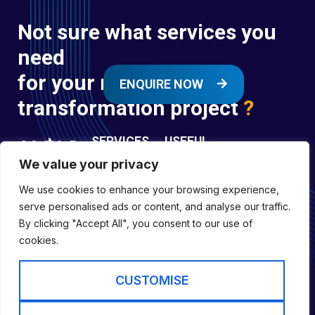
Not sure what services you
need
for your next digital
ENQUIRE NOW
transformation project
?
SERVICES
USEFUL
LINKS
We value your privacy
Digital
Enquire
Transformation
We use cookies to enhance your browsing experience,
Former
Services
Company No:
serve personalised ads or content, and analyse our traffic.
Forces
Digital
01697294
By clicking "Accept All", you consent to our use of
Policies
Engineering
cookies.
Registered in
Services
England &
Digital
CUSTOMISE
Capability
Wales
Services
Cookie Policy