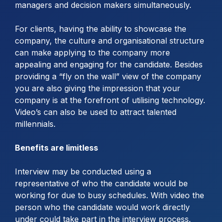
managers and decision makers simultaneously.
For clients, having the ability to showcase the
company, the culture and organisational structure
can make applying to the company more
appealing and engaging for the candidate. Besides
providing a “fly on the wall” view of the company
you are also giving the impression that your
company is at the forefront of utilising technology.
Video’s can also be used to attract talented
millennials.
Benefits are limitless
Interview may be conducted using a
representative of who the candidate would be
working for due to busy schedules. With video the
person who the candidate would work directly
under could take part in the interview process.