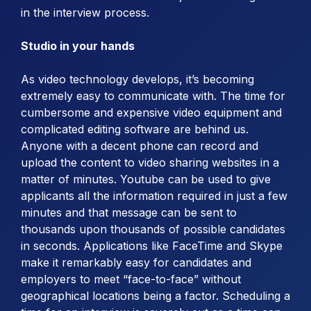
in the interview process.
Studio in your hands
As video technology develops, it’s becoming
extremely easy to communicate with. The time for
cumbersome and expensive video equipment and
complicated editing software are behind us.
Anyone with a decent phone can record and
upload the content to video sharing websites in a
matter of minutes. Youtube can be used to give
applicants all the information required in just a few
minutes and that message can be sent to
thousands upon thousands of possible candidates
in seconds. Applications like FaceTime and Skype
make it remarkably easy for candidates and
employers to meet “face-to-face” without
geographical locations being a factor. Scheduling a