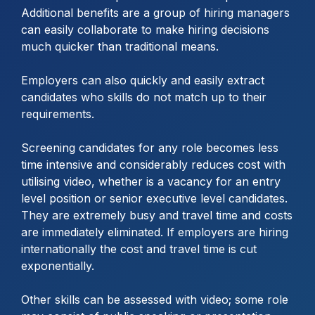
Additional benefits are a group of hiring managers
can easily collaborate to make hiring decisions
much quicker than traditional means.
Employers can also quickly and easily extract
candidates who skills do not match up to their
requirements.
Screening candidates for any role becomes less
time intensive and considerably reduces cost with
utilising video, whether is a vacancy for an entry
level position or senior executive level candidates.
They are extremely busy and travel time and costs
are immediately eliminated. If employers are hiring
internationally the cost and travel time is cut
exponentially.
Other skills can be assessed with video; some role