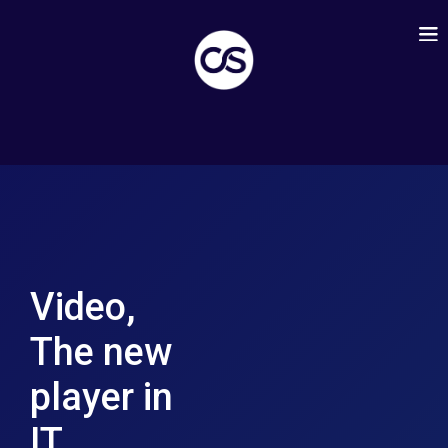
Video,
The new
player in
IT