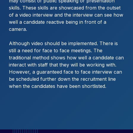
may consist of public speaking or presentation
skills. These skills are showcased from the outset
of a video interview and the interview can see how
well a candidate reactive being in front of a
camera.
Although video should be implemented. There is
still a need for face to face meetings. The
traditional method shows how well a candidate can
interact with staff that they will be working with.
However, a guaranteed face to face interview can
be scheduled further down the recruitment line
when the candidates have been shortlisted.