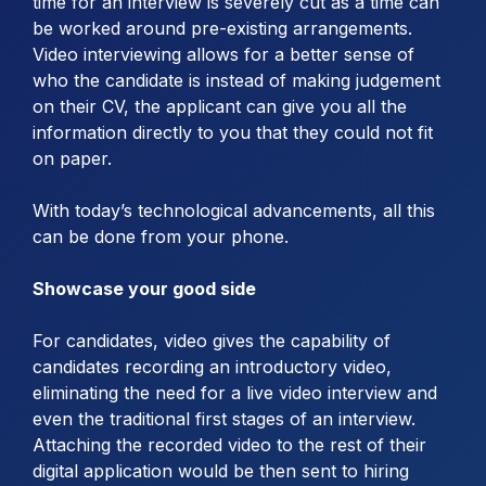
time for an interview is severely cut as a time can
be worked around pre-existing arrangements.
Video interviewing allows for a better sense of
who the candidate is instead of making judgement
on their CV, the applicant can give you all the
information directly to you that they could not fit
on paper.
With today’s technological advancements, all this
can be done from your phone.
Showcase your good side
For candidates, video gives the capability of
candidates recording an introductory video,
eliminating the need for a live video interview and
even the traditional first stages of an interview.
Attaching the recorded video to the rest of their
digital application would be then sent to hiring