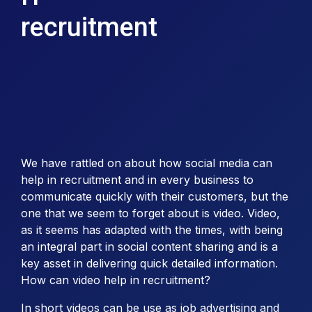
recruitment
We have rattled on about how social media can
help in recruitment and in every business to
communicate quickly with their customers, but the
one that we seem to forget about is video. Video,
as it seems has adapted with the times, with being
an integral part in social content sharing and is a
key asset in delivering quick detailed information.
How can video help in recruitment?
In short videos can be use as job advertising and