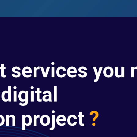
t services you 
digital
on project
?