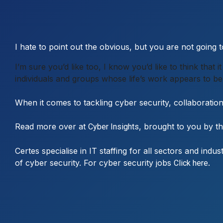
I hate to point out the obvious, but you are not going
I’m sure you’d like too, I know you’d like to think that
individuals and groups whose life’s work appears to be 
When it comes to tackling cyber security, collaboratio
Read more over at
, brought to you by t
Cyber Insights
Certes specialise in IT staffing for all sectors and ind
of cyber security. For cyber security jobs
.
Click here