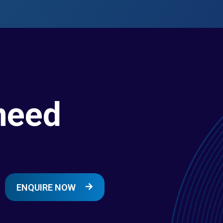
need
ENQUIRE NOW