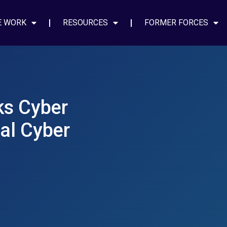
E WORK
RESOURCES
FORMER FORCES
eks Cyber
al Cyber