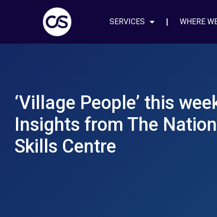
SERVICES
WHERE W
‘Village People’ this we
Insights from The Nation
Skills Centre