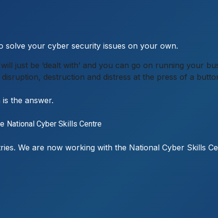
 to solve your cyber security issues on your own.
 it will just be ‘dealt with’ and you can go on running your
disruption, destruction and distress at the press of a butto
n is the answer.
he
National Cyber Skills Centre
ustries. We are now working with the National Cyber Skills C