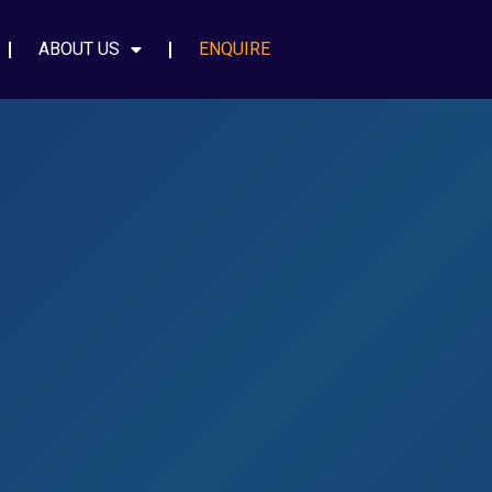
ABOUT US
ENQUIRE