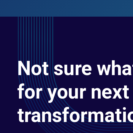
Not sure wha
for your next 
transformati