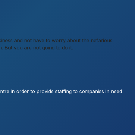
 business and not have to worry about the nefarious
n. But you are not going to do it.
entre in order to provide staffing to companies in need