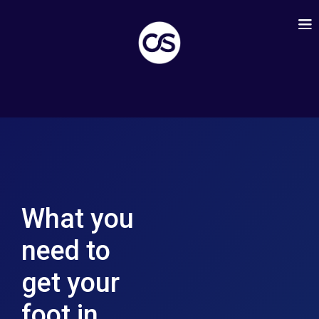
What you
need to
get your
foot in