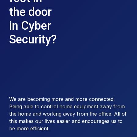
the door
in Cyber
Security?
We are becoming more and more connected.
Being able to control home equipment away from
the home and working away from the office. All of
this makes our lives easier and encourages us to
be more efficient.