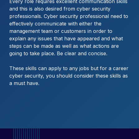
Every role requires excellent communication skills
and this is also desired from cyber security
professionals. Cyber security professional need to
effectively communicate with either the
management team or customers in order to
explain any issues that have appeared and what
steps can be made as well as what actions are
going to take place. Be clear and concise.
These skills can apply to any jobs but for a career
cyber security, you should consider these skills as
a must have.