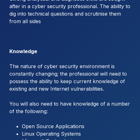
after in a cyber security professional. The ability to
dig into technical questions and scrutinise them
from all sides
Knowledge
The nature of cyber security environment is
constantly changing; the professional will need to
possess the ability to keep current knowledge of
existing and new Internet vulnerabilities.
You will also need to have knowledge of a number
of the following:
Open Source Applications
Linux Operating Systems