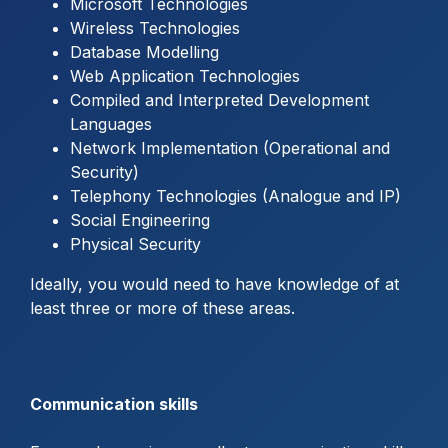
Microsoft Technologies
Wireless Technologies
Database Modelling
Web Application Technologies
Compiled and Interpreted Development
Languages
Network Implementation (Operational and
Security)
Telephony Technologies (Analogue and IP)
Social Engineering
Physical Security
Ideally, you would need to have knowledge of at
least three or more of these areas.
Communication skills