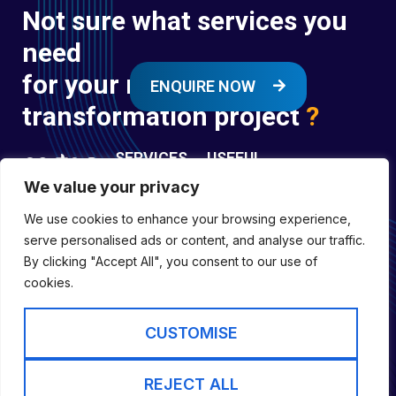
Not sure what services you
need
for your next digital
ENQUIRE NOW
transformation project
?
SERVICES
USEFUL
LINKS
We value your privacy
Digital
Enquire
Transformation
We use cookies to enhance your browsing experience,
Former
Services
Company No:
serve personalised ads or content, and analyse our traffic.
Forces
Digital
01697294
By clicking "Accept All", you consent to our use of
Policies
Engineering
cookies.
Registered in
Services
England &
Digital
CUSTOMISE
Capability
Wales
Services
Cookie Policy
REJECT ALL