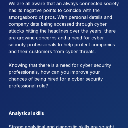
We are all aware that an always connected society
has its negative points to coincide with the
smorgasbord of pros. With personal details and
company data being accessed through cyber
attacks hitting the headlines over the years, there
are growing concerns and a need for cyber
security professionals to help protect companies
and their customers from cyber threats.
Knowing that there is a need for cyber security
professionals, how can you improve your
chances of being hired for a cyber security
professional role?
Analytical skills
Strong analytical and diagnostic skills are sought