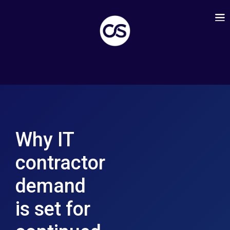
Why IT
contractor
demand
is set for