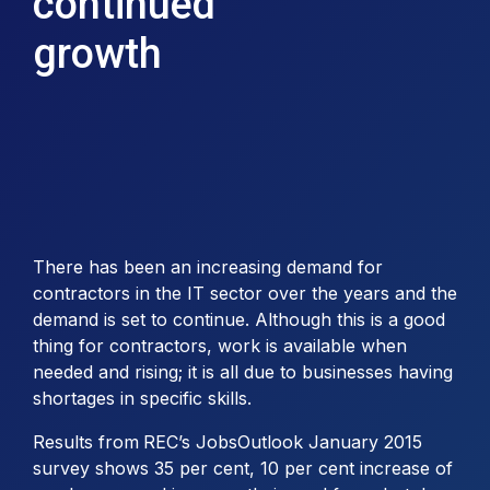
continued
growth
There has been an increasing demand for
contractors in the IT sector over the years and the
demand is set to continue. Although this is a good
thing for contractors, work is available when
needed and rising; it is all due to businesses having
shortages in specific skills.
Results from
REC’s JobsOutlook January 2015
survey shows 35 per cent, 10 per cent increase of