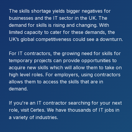
The skills shortage yields bigger negatives for
businesses and the IT sector in the UK. The
demand for skills is rising and changing. With
limited capacity to cater for these demands, the
UK’s global competitiveness could see a downturn.
For IT contractors, the growing need for skills for
temporary projects can provide opportunities to
acquire new skills which will allow them to take on
high level roles. For employers, using contractors
allows them to access the skills that are in
demand.
If you're an IT contractor searching for your next
role, visit
. We have thousands of IT jobs in
Certes
a variety of industries.