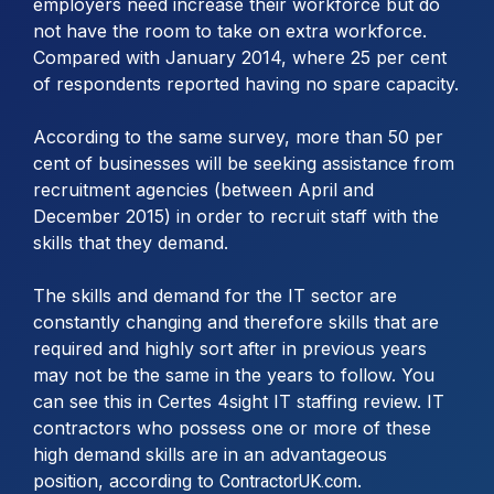
employers need increase their workforce but do
not have the room to take on extra workforce.
Compared with January 2014, where 25 per cent
of respondents reported having no spare capacity.
According to the same survey, more than 50 per
cent of businesses will be seeking assistance from
recruitment agencies (between April and
December 2015) in order to recruit staff with the
skills that they demand.
The skills and demand for the IT sector are
constantly changing and therefore skills that are
required and highly sort after in previous years
may not be the same in the years to follow. You
can see this in Certes 4sight IT staffing review. IT
contractors who possess one or more of these
high demand skills are in an advantageous
position, according to
.
ContractorUK.com