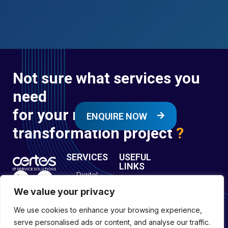
Not sure what services you
need
for your next digital
ENQUIRE NOW
transformation project
?
SERVICES
USEFUL
LINKS
Digital
Enquire
Transformation
We value your privacy
Former
Services
Company No:
Forces
We use cookies to enhance your browsing experience,
Digital
01697294
Policies
serve personalised ads or content, and analyse our traffic.
Engineering